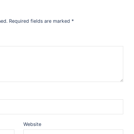
hed.
Required fields are marked
*
Website