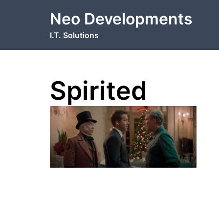
Skip
Neo Developments
to
content
I.T. Solutions
Spirited