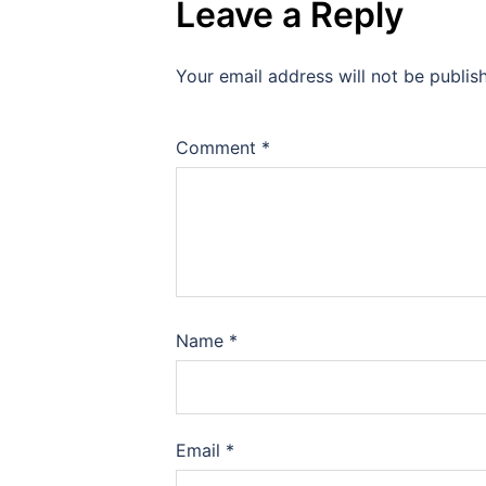
Leave a Reply
Your email address will not be publis
Comment
*
Name
*
Email
*