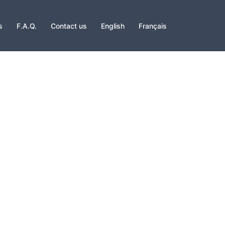
s
F.A.Q.
Contact us
English
Français