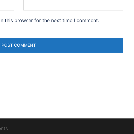
n this browser for the next time I comment.
ents