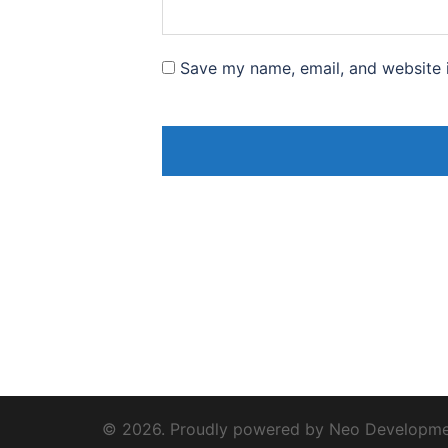
Save my name, email, and website i
© 2026. Proudly powered by Neo Developm