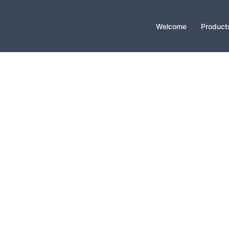
Welcome
Product