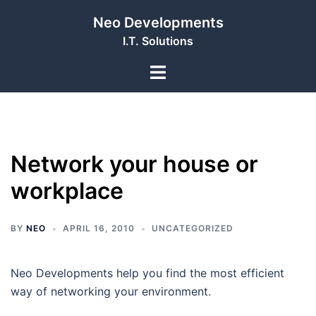
Skip
Neo Developments
to
I.T. Solutions
content
Toggle
menu
Network your house or
workplace
BY
NEO
APRIL 16, 2010
UNCATEGORIZED
Neo Developments help you find the most efficient
way of networking your environment.