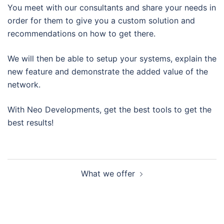
You meet with our consultants and share your needs in
order for them to give you a custom solution and
recommendations on how to get there.
We will then be able to setup your systems, explain the
new feature and demonstrate the added value of the
network.
With Neo Developments, get the best tools to get the
best results!
Post
What we offer
navigation