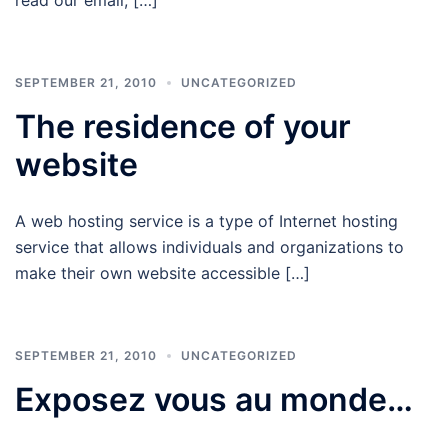
SEPTEMBER 21, 2010
UNCATEGORIZED
The residence of your
website
A web hosting service is a type of Internet hosting
service that allows individuals and organizations to
make their own website accessible […]
SEPTEMBER 21, 2010
UNCATEGORIZED
Exposez vous au monde…