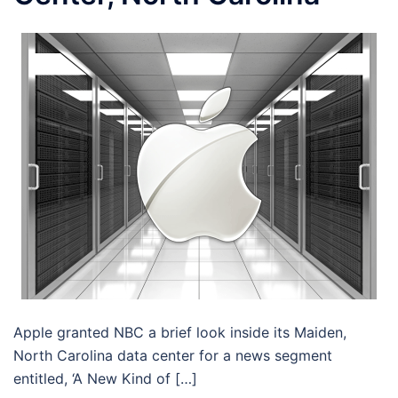
Apple granted NBC a brief look inside its Maiden,
North Carolina data center for a news segment
entitled, ‘A New Kind of […]