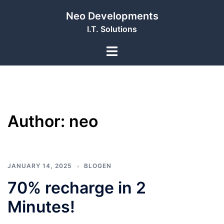
Skip
Neo Developments
to
I.T. Solutions
content
Toggle
menu
Author:
neo
JANUARY 14, 2025
BLOGEN
70% recharge in 2
Minutes!