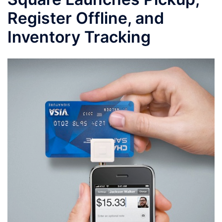
Register Offline, and
Inventory Tracking