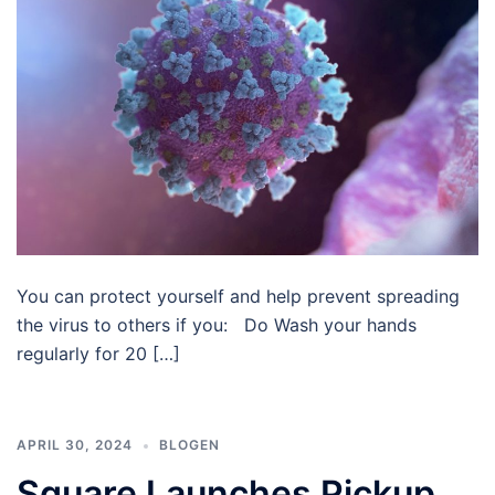
You can protect yourself and help prevent spreading
the virus to others if you: Do Wash your hands
regularly for 20 […]
APRIL 30, 2024
BLOGEN
Square Launches Pickup,