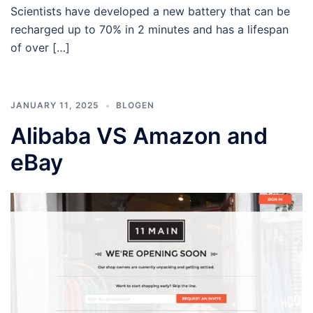
Scientists have developed a new battery that can be
recharged up to 70% in 2 minutes and has a lifespan
of over […]
JANUARY 11, 2025
BLOGEN
Alibaba VS Amazon and
eBay