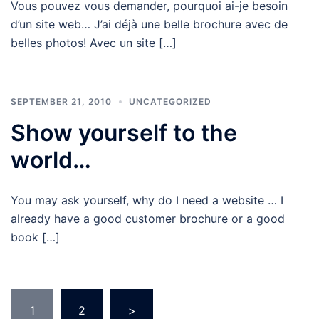
Vous pouvez vous demander, pourquoi ai-je besoin
d’un site web… J’ai déjà une belle brochure avec de
belles photos! Avec un site […]
SEPTEMBER 21, 2010
UNCATEGORIZED
Show yourself to the
world…
You may ask yourself, why do I need a website … I
already have a good customer brochure or a good
book […]
Posts
1
2
>
pagination