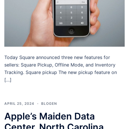
Today Square announced three new features for
sellers: Square Pickup, Offline Mode, and Inventory
Tracking. Square pickup The new pickup feature on
[…]
APRIL 25, 2024
BLOGEN
Apple’s Maiden Data
Center, North Carolina