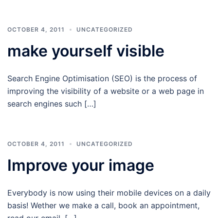
OCTOBER 4, 2011
UNCATEGORIZED
make yourself visible
Search Engine Optimisation (SEO) is the process of
improving the visibility of a website or a web page in
search engines such […]
OCTOBER 4, 2011
UNCATEGORIZED
Improve your image
Everybody is now using their mobile devices on a daily
basis! Wether we make a call, book an appointment,
read our email, […]