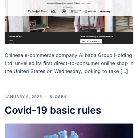
Chinese e-commerce company Alibaba Group Holding
Ltd. unveiled its first direct-to-consumer online shop in
the United States on Wednesday, looking to take […]
JANUARY 9, 2025
BLOGEN
Covid-19 basic rules